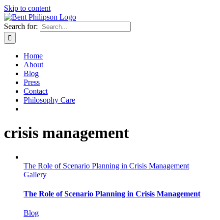
Skip to content
Search for:
Home
About
Blog
Press
Contact
Philosophy Care
crisis management
The Role of Scenario Planning in Crisis Management
Gallery
The Role of Scenario Planning in Crisis Management
Blog