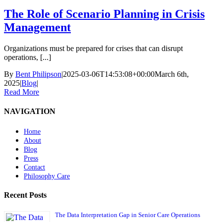
The Role of Scenario Planning in Crisis
Management
Organizations must be prepared for crises that can disrupt
operations, [...]
By
Bent Philipson
|
2025-03-06T14:53:08+00:00
March 6th,
2025
|
Blog
|
Read More
NAVIGATION
Home
About
Blog
Press
Contact
Philosophy Care
Recent Posts
The Data Interpretation Gap in Senior Care Operations