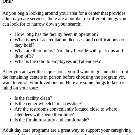
One?
As you begin looking around your area for a center that provides
adult day care services, there are a number of different things you
can look for to narrow down your search:
How long has the facility been in operation?
What types of accreditation, licenses, and certifications do
they hold?
What are their hours? Are they flexible with pick ups and
drop offs?
What is the ratio to employees and attendees?
After you answer these questions, you’ll want to go and check out
the remaining centers in person before choosing the program you
want to enroll your loved one in. Here are some things to keep in
mind on your tour:
Is the facility clean?
Is the center wheelchair accessible?
Are the restrooms conveniently located close to where
attendees will spend their time?
Is the furniture sturdy and comfortable?
Adult day care programs are a great way to support your caregiving