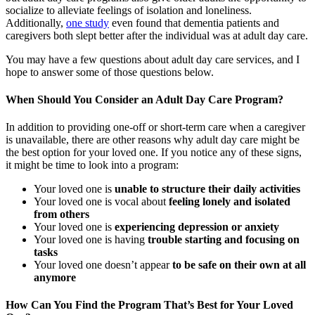
socialize to alleviate feelings of isolation and loneliness.
Additionally,
one study
even found that dementia patients and
caregivers both slept better after the individual was at adult day care.
You may have a few questions about adult day care services, and I
hope to answer some of those questions below.
When Should You Consider an Adult Day Care Program?
In addition to providing one-off or short-term care when a caregiver
is unavailable, there are other reasons why adult day care might be
the best option for your loved one. If you notice any of these signs,
it might be time to look into a program:
Your loved one is
unable to structure their daily activities
Your loved one is vocal about
feeling lonely and isolated
from others
Your loved one is
experiencing depression or anxiety
Your loved one is having
trouble starting and focusing on
tasks
Your loved one doesn’t appear
to be safe on their own at all
anymore
How Can You Find the Program That’s Best for Your Loved