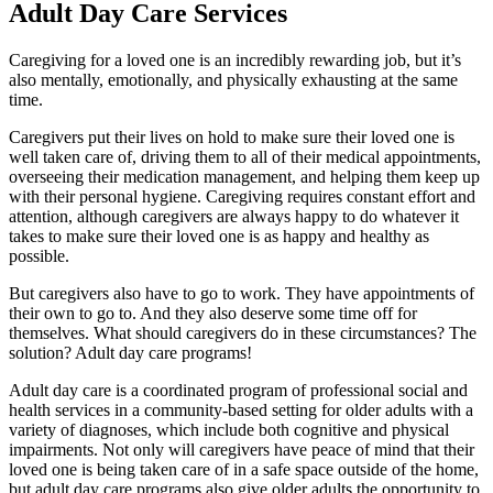
Adult Day Care Services
Caregiving for a loved one is an incredibly rewarding job, but it’s
also mentally, emotionally, and physically exhausting at the same
time.
Caregivers put their lives on hold to make sure their loved one is
well taken care of, driving them to all of their medical appointments,
overseeing their medication management, and helping them keep up
with their personal hygiene. Caregiving requires constant effort and
attention, although caregivers are always happy to do whatever it
takes to make sure their loved one is as happy and healthy as
possible.
But caregivers also have to go to work. They have appointments of
their own to go to. And they also deserve some time off for
themselves. What should caregivers do in these circumstances? The
solution? Adult day care programs!
Adult day care is a coordinated program of professional social and
health services in a community-based setting for older adults with a
variety of diagnoses, which include both cognitive and physical
impairments. Not only will caregivers have peace of mind that their
loved one is being taken care of in a safe space outside of the home,
but adult day care programs also give older adults the opportunity to