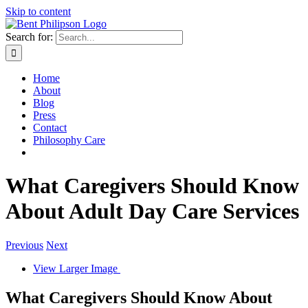
Skip to content
Search for:
Home
About
Blog
Press
Contact
Philosophy Care
What Caregivers Should Know
About Adult Day Care Services
Previous
Next
View Larger Image
What Caregivers Should Know About