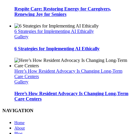
Respite Care: Restoring Energy for Caregivers,
Renewing Joy for Seniors
6 Strategies for Implementing AI Ethically
Gallery
6 Strategies for Implementing AI Ethically
Here’s How Resident Advocacy Is Changing Long-Term
Care Centers
Gallery
Here’s How Resident Advocacy Is Changing Long-Term
Care Centers
NAVIGATION
Home
About
Blog