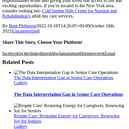
responsibilities while also giving your loved one access to fun and
exciting opportunities. If you’re located in the New York area,
consider looking into
Cold Spring Hills Center for Nursing and
Rehabilitation’s
adult day care services.
By
Bent Philipson
|
2022-10-18T14:26:05+00:00
October 18th,
2022
|
Uncategorized
|
Share This Story, Choose Your Platform!
facebook
twitter
linkedin
reddit
whatsapp
tumblr
pinterest
vk
Email
Related Posts
The Data Interpretation Gap in Senior Care Operations
Gallery
The Data Interpretation Gap in Senior Care Operations
Respite Care: Restoring Energy for Caregivers, Renewing
Joy for Seniors
Gallery